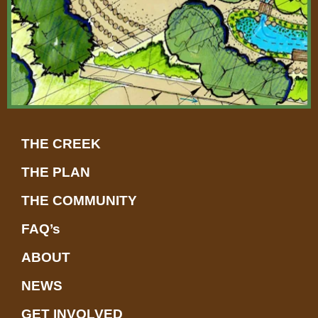
t
THE CREEK
THE PLAN
THE COMMUNITY
FAQ’s
ABOUT
NEWS
GET INVOLVED