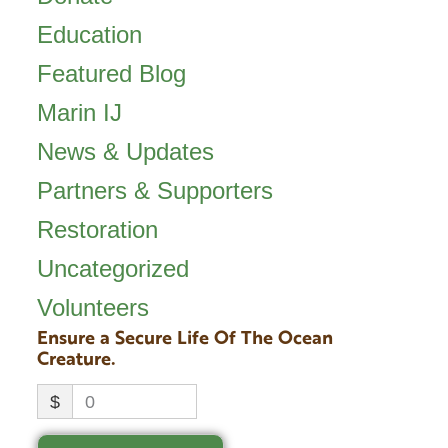
Education
Featured Blog
Marin IJ
News & Updates
Partners & Supporters
Restoration
Uncategorized
Volunteers
Ensure a Secure Life Of The Ocean
Creature.
$
0