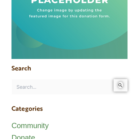
Search
Search
for:
Categories
Community
Donate