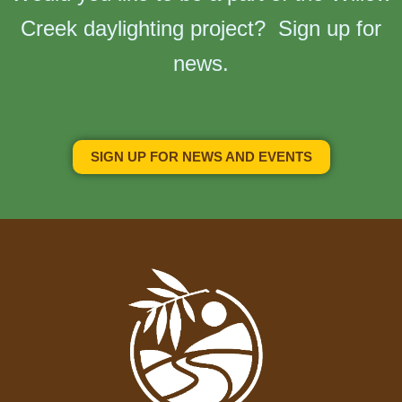
Creek daylighting project? Sign up for
news.
SIGN UP FOR NEWS AND EVENTS