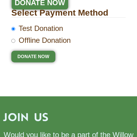
DONATE NOW
Select Payment Method
Test Donation
Offline Donation
JOIN US
Would you like to be a part of the Willow