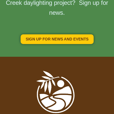
Creek daylighting project? Sign up for
news.
SIGN UP FOR NEWS AND EVENTS