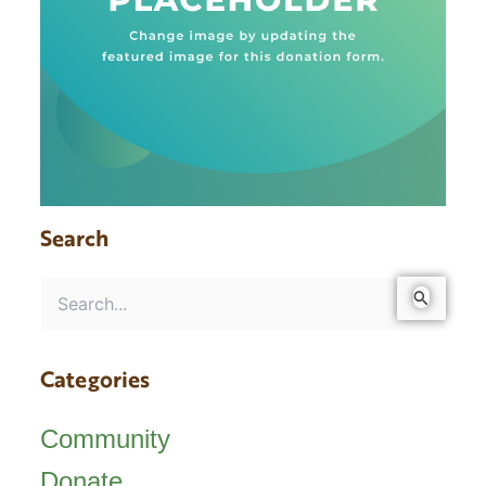
Search
Search
for:
Categories
Community
Donate