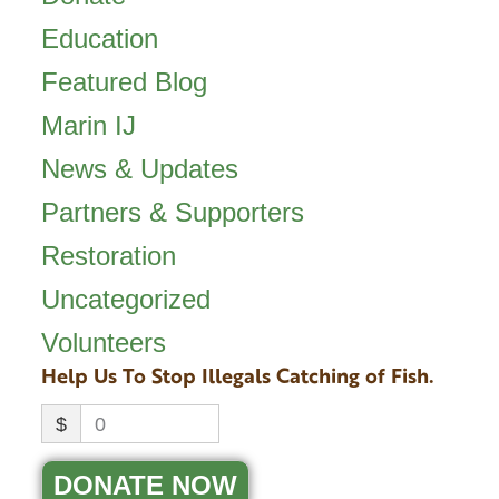
Education
Featured Blog
Marin IJ
News & Updates
Partners & Supporters
Restoration
Uncategorized
Volunteers
Help Us To Stop Illegals Catching of Fish.
$
0
DONATE NOW