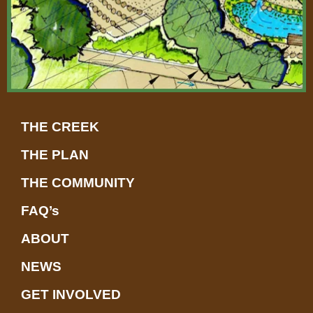
THE CREEK
THE PLAN
THE COMMUNITY
FAQ’s
ABOUT
NEWS
GET INVOLVED