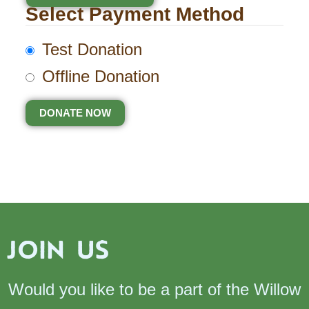
Select Payment Method
Test Donation
Offline Donation
JOIN US
Would you like to be a part of the Willow