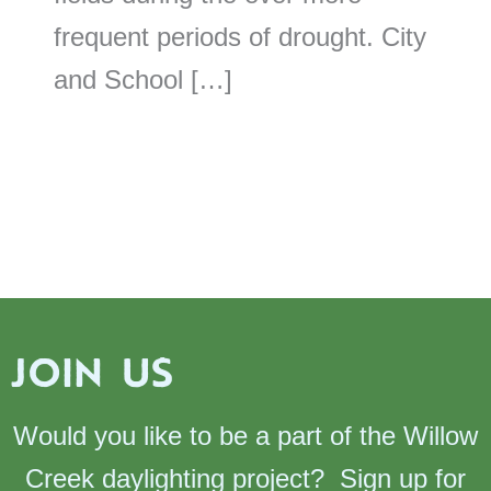
frequent periods of drought. City
and School […]
JOIN US
Would you like to be a part of the Willow
Creek daylighting project? Sign up for