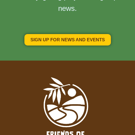
news.
SIGN UP FOR NEWS AND EVENTS