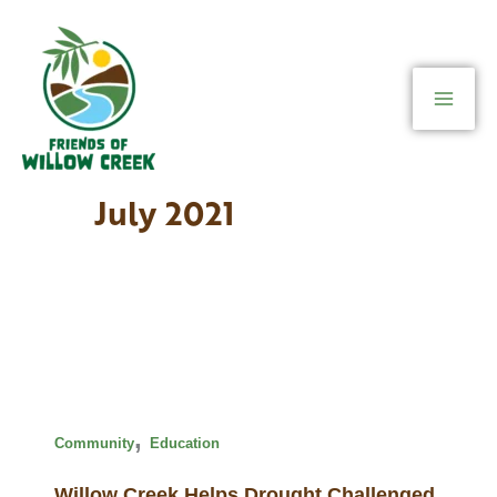
Skip
to
content
July 2021
,
Community
Education
Willow Creek Helps Drought Challenged