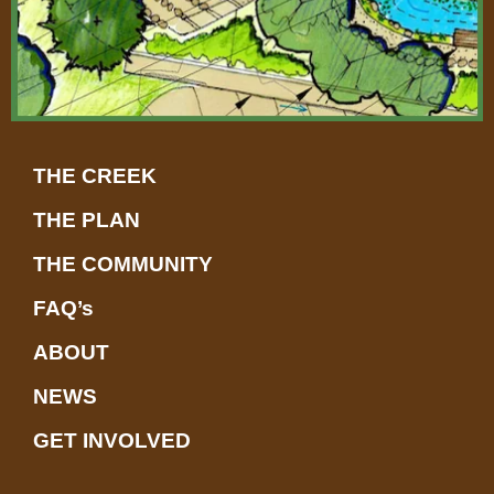
THE CREEK
THE PLAN
THE COMMUNITY
FAQ’s
ABOUT
NEWS
GET INVOLVED