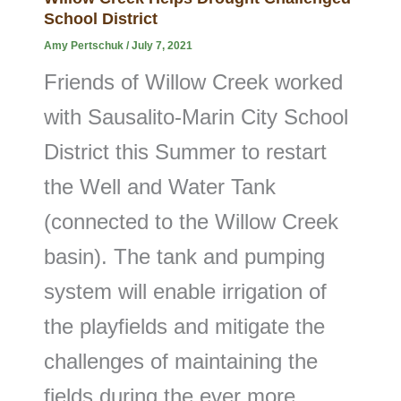
School District
Amy Pertschuk
/
July 7, 2021
Friends of Willow Creek worked
with Sausalito-Marin City School
District this Summer to restart
the Well and Water Tank
(connected to the Willow Creek
basin). The tank and pumping
system will enable irrigation of
the playfields and mitigate the
challenges of maintaining the
fields during the ever more