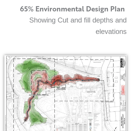
65% Environmental Design Plan
Showing Cut and fill depths and
elevations