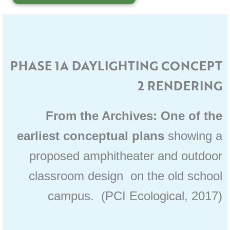
PHASE 1A DAYLIGHTING CONCEPT
2 RENDERING
From the Archives: One of the
earliest conceptual plans
showing a
proposed amphitheater and outdoor
classroom design on the old school
campus. (PCI Ecological, 2017)