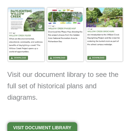
Visit our document library to see the
full set of historical plans and
diagrams.
VISIT DOCUMENT LIBRARY