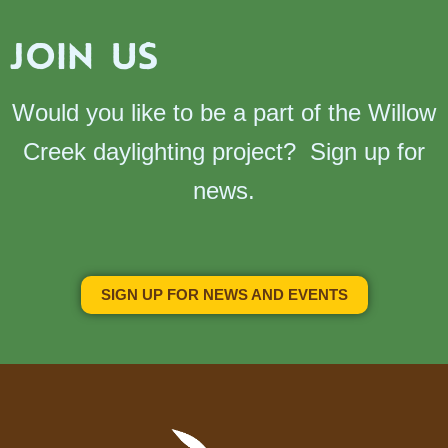
JOIN US
Would you like to be a part of the Willow
Creek daylighting project? Sign up for
news.
SIGN UP FOR NEWS AND EVENTS