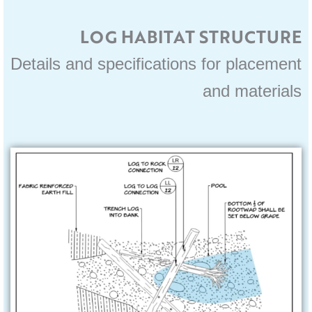
LOG HABITAT STRUCTURE
Details and specifications for placement
and materials