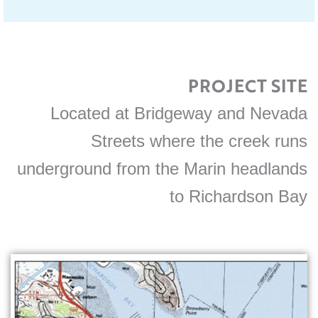
PROJECT SITE
Located at Bridgeway and Nevada
Streets where the creek runs
underground from the Marin headlands
to Richardson Bay