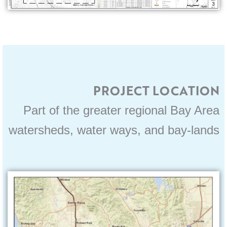
PROJECT LOCATION
Part of the greater regional Bay Area
watersheds, water ways, and bay-lands