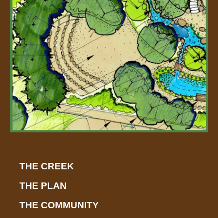
r
-
a
l
t
THE CREEK
THE PLAN
THE COMMUNITY