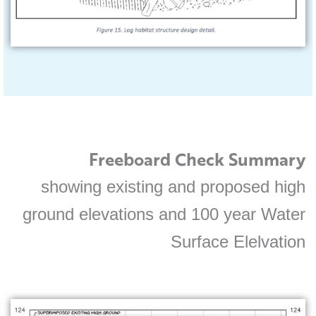
Freeboard Check Summary
showing existing and proposed high
ground elevations and 100 year Water
Surface Elelvation