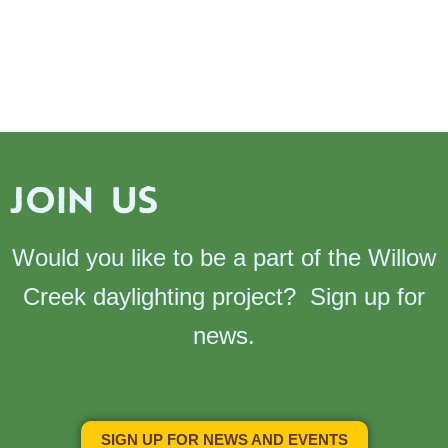
JOIN US
Would you like to be a part of the Willow
Creek daylighting project? Sign up for
news.
SIGN UP FOR NEWS AND EVENTS