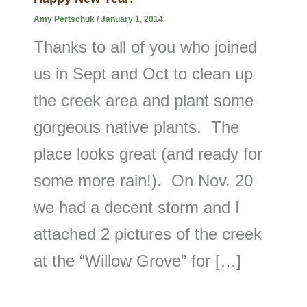
Amy Pertschuk
/
January 1, 2014
Thanks to all of you who joined
us in Sept and Oct to clean up
the creek area and plant some
gorgeous native plants. The
place looks great (and ready for
some more rain!). On Nov. 20
we had a decent storm and I
attached 2 pictures of the creek
at the “Willow Grove” for […]