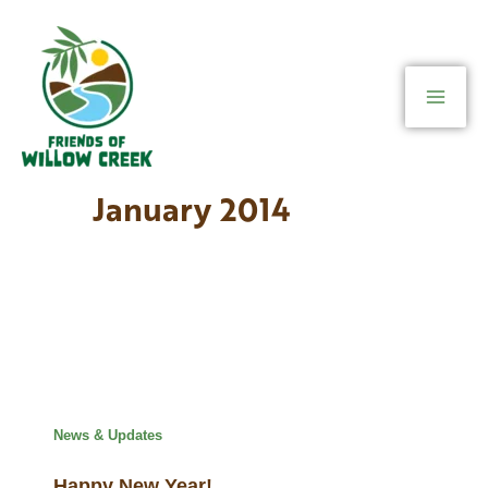
Skip
to
content
January 2014
News & Updates
Happy New Year!