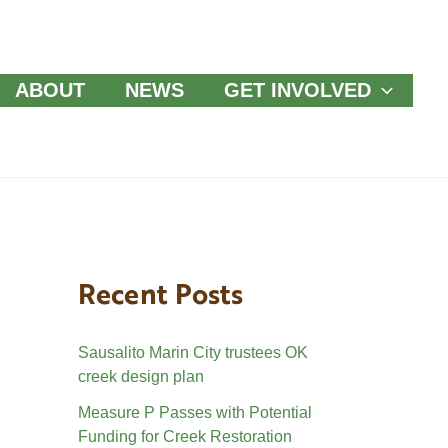
ABOUT
NEWS
GET INVOLVED
Recent Posts
Sausalito Marin City trustees OK
creek design plan
Measure P Passes with Potential
Funding for Creek Restoration