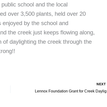
ublic school and the local
d over 3,500 plants, held over 20
is enjoyed by the school and
d the creek just keeps flowing along,
 of daylighting the creek through the
trong!!
NEX
Lennox Fo