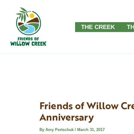
Skip
to
THE CREEK
T
content
Friends of Willow Cr
Anniversary
By
Amy Pertschuk
/
March 31, 2017