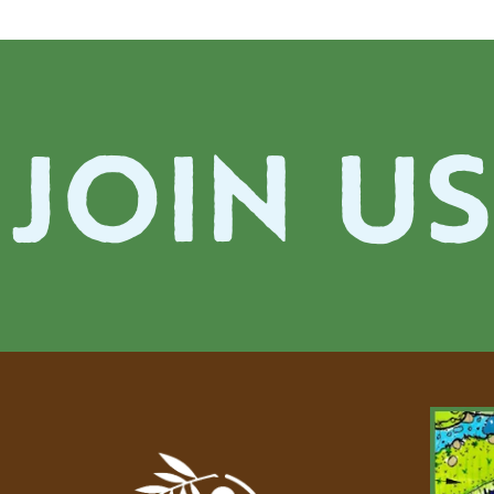
JOIN US