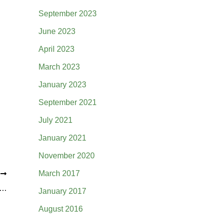
September 2023
June 2023
April 2023
March 2023
January 2023
September 2021
July 2021
January 2021
November 2020
March 2017
T
undation Grant for Creek Daylighting on Willow Creek Academy Campus
January 2017
August 2016