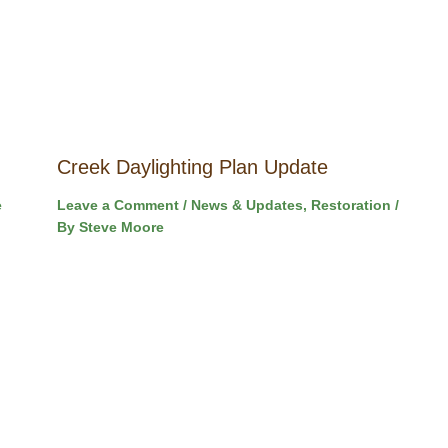
Creek Daylighting Plan Update
e
Leave a Comment
/
News & Updates
,
Restoration
/
By
Steve Moore