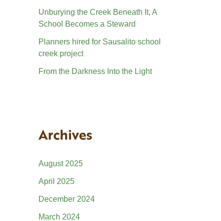
Unburying the Creek Beneath It, A
School Becomes a Steward
Planners hired for Sausalito school
creek project
From the Darkness Into the Light
Archives
August 2025
April 2025
December 2024
March 2024