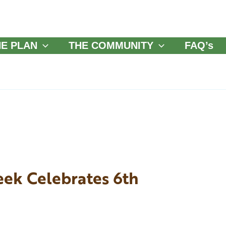
HE PLAN
THE COMMUNITY
FAQ’s
eek Celebrates 6th