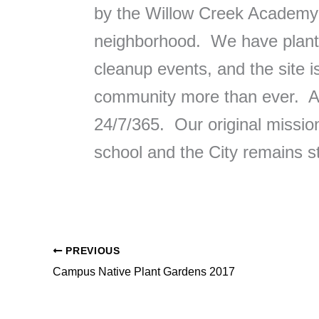
by the Willow Creek Academy p
neighborhood. We have plante
cleanup events, and the site 
community more than ever. An
24/7/365. Our original mission
school and the City remains s
PREVIOUS
Campus Native Plant Gardens 2017