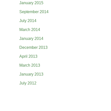
January 2015
September 2014
July 2014
March 2014
January 2014
December 2013
April 2013
March 2013
January 2013
July 2012