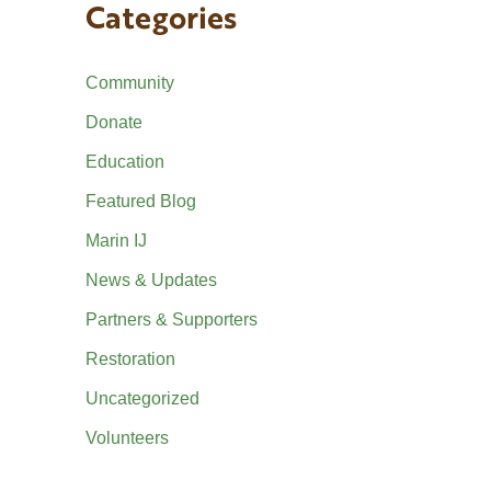
Categories
Community
Donate
Education
Featured Blog
Marin IJ
News & Updates
Partners & Supporters
Restoration
Uncategorized
Volunteers