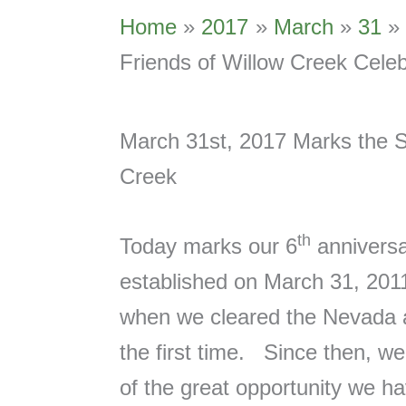
Home
2017
March
31
Friends of Willow Creek Celeb
March 31st, 2017 Marks the Si
Creek
th
Today marks our 6
anniversa
established on March 31, 2011,
when we cleared the Nevada a
the first time. Since then, w
of the great opportunity we ha