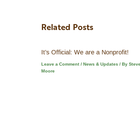
Related Posts
It’s Official: We are a Nonprofit!
Leave a Comment
/
News & Updates
/ By
Stev
Moore