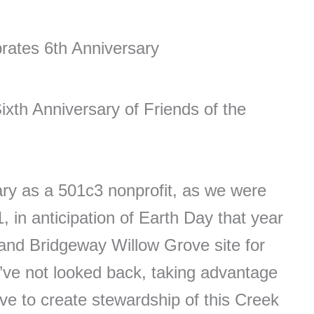
rates 6th Anniversary
xth Anniversary of Friends of the
ry as a 501c3 nonprofit, as we were
 in anticipation of Earth Day that year
nd Bridgeway Willow Grove site for
e’ve not looked back, taking advantage
ve to create stewardship of this Creek