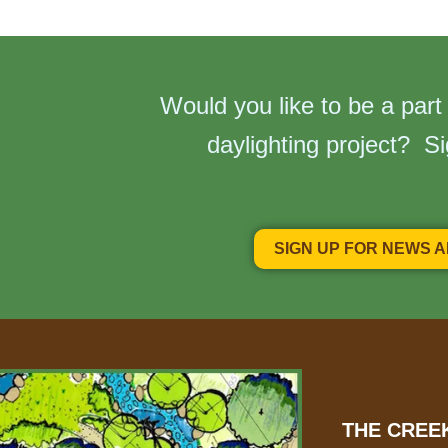
Would you like to be a part
daylighting project? S
SIGN UP FOR NEWS 
THE CREE