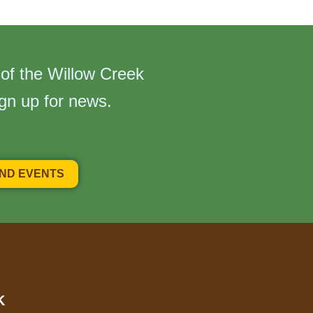
 of the Willow Creek
ign up for news.
AND EVENTS
K