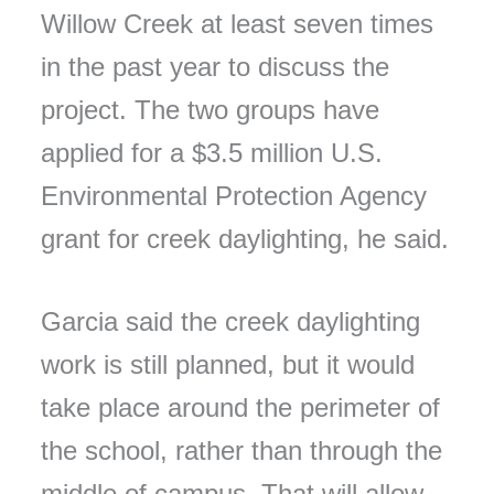
Willow Creek at least seven times
in the past year to discuss the
project. The two groups have
applied for a $3.5 million U.S.
Environmental Protection Agency
grant for creek daylighting, he said.
Garcia said the creek daylighting
work is still planned, but it would
take place around the perimeter of
the school, rather than through the
middle of campus. That will allow