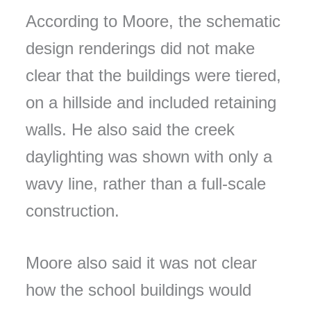
According to Moore, the schematic
design renderings did not make
clear that the buildings were tiered,
on a hillside and included retaining
walls. He also said the creek
daylighting was shown with only a
wavy line, rather than a full-scale
construction.
Moore also said it was not clear
how the school buildings would