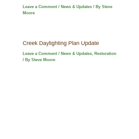
Leave a Comment
/
News & Updates
/ By
Steve
Moore
Creek Daylighting Plan Update
Leave a Comment
/
News & Updates
,
Restoration
/ By
Steve Moore