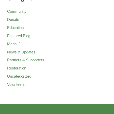
Community
Donate
Education
Featured Blog
Marin IJ
News & Updates
Partners & Supporters
Restoration
Uncategorized
Volunteers