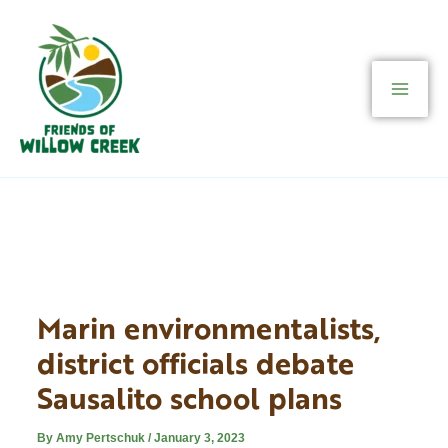
Skip
to
content
Marin environmentalists,
district officials debate
Sausalito school plans
By
Amy Pertschuk
/
January 3, 2023