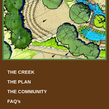
-
a
l
t
THE CREEK
THE PLAN
THE COMMUNITY
FAQ’s