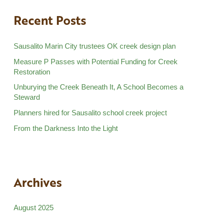
Recent Posts
Sausalito Marin City trustees OK creek design plan
Measure P Passes with Potential Funding for Creek
Restoration
Unburying the Creek Beneath It, A School Becomes a
Steward
Planners hired for Sausalito school creek project
From the Darkness Into the Light
Archives
August 2025