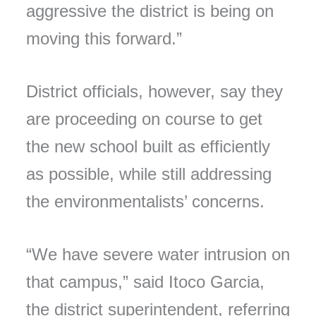
aggressive the district is being on
moving this forward.”
District officials, however, say they
are proceeding on course to get
the new school built as efficiently
as possible, while still addressing
the environmentalists’ concerns.
“We have severe water intrusion on
that campus,” said Itoco Garcia,
the district superintendent, referring