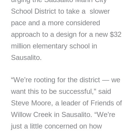
School District to take a slower
pace and a more considered
approach to a design for a new $32
million elementary school in
Sausalito.
“We’re rooting for the district — we
want this to be successful,” said
Steve Moore, a leader of Friends of
Willow Creek in Sausalito. “We’re
just a little concerned on how