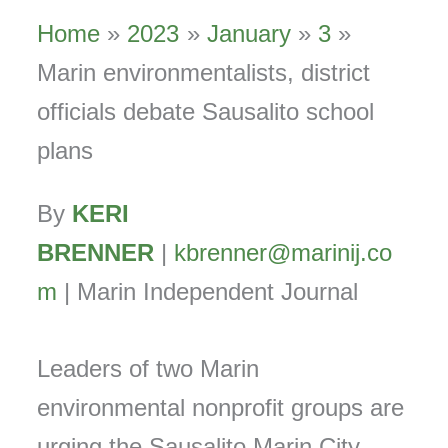
Home
2023
January
3
Marin environmentalists, district
officials debate Sausalito school
plans
By
KERI
BRENNER
|
kbrenner@marinij.co
m
| Marin Independent Journal
Leaders of two Marin
environmental nonprofit groups are
urging the Sausalito Marin City