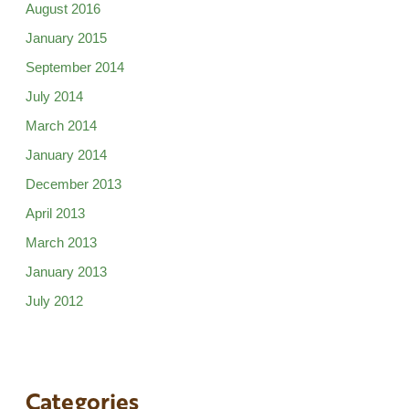
August 2016
January 2015
September 2014
July 2014
March 2014
January 2014
December 2013
April 2013
March 2013
January 2013
July 2012
Categories