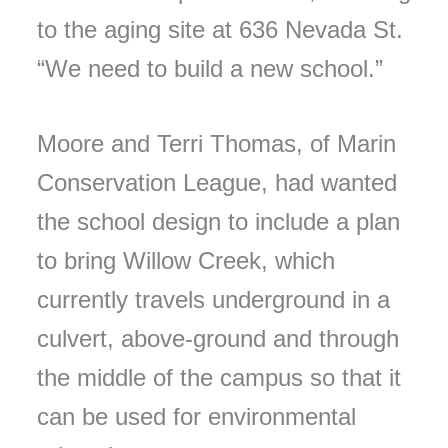
to the aging site at 636 Nevada St.
“We need to build a new school.”
Moore and Terri Thomas, of Marin
Conservation League, had wanted
the school design to include a plan
to bring Willow Creek, which
currently travels underground in a
culvert, above-ground and through
the middle of the campus so that it
can be used for environmental