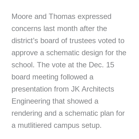
Moore and Thomas expressed
concerns last month after the
district’s board of trustees voted to
approve a schematic design for the
school. The vote at the Dec. 15
board meeting followed a
presentation from JK Architects
Engineering that showed a
rendering and a schematic plan for
a mutlitiered campus setup.