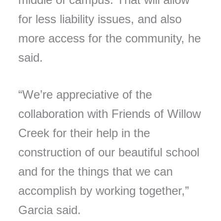
for less liability issues, and also
more access for the community, he
said.
“We’re appreciative of the
collaboration with Friends of Willow
Creek for their help in the
construction of our beautiful school
and for the things that we can
accomplish by working together,”
Garcia said.