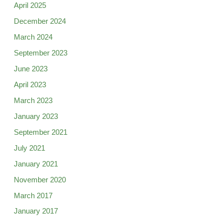
April 2025
December 2024
March 2024
September 2023
June 2023
April 2023
March 2023
January 2023
September 2021
July 2021
January 2021
November 2020
March 2017
January 2017