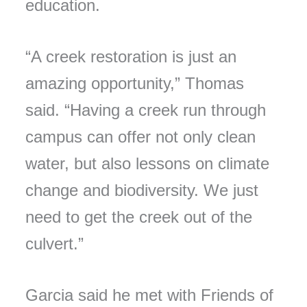
education.
“A creek restoration is just an
amazing opportunity,” Thomas
said. “Having a creek run through
campus can offer not only clean
water, but also lessons on climate
change and biodiversity. We just
need to get the creek out of the
culvert.”
Garcia said he met with Friends of