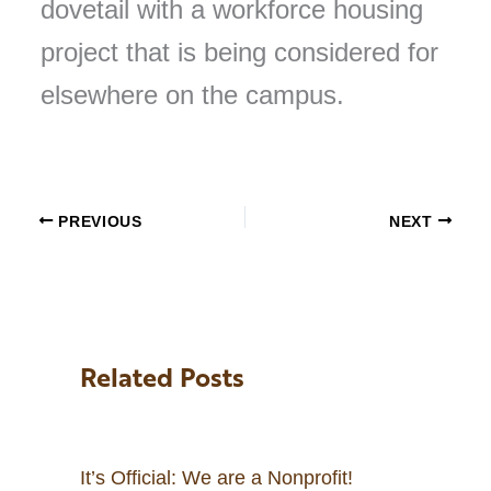
dovetail with a workforce housing
project that is being considered for
elsewhere on the campus.
PREVIOUS
NEXT
Related Posts
It’s Official: We are a Nonprofit!