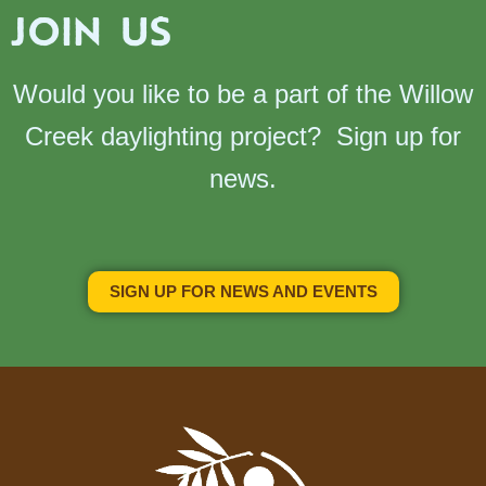
JOIN US
Would you like to be a part of the Willow
Creek daylighting project? Sign up for
news.
SIGN UP FOR NEWS AND EVENTS