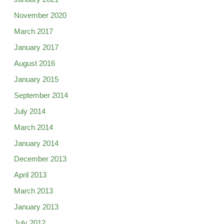
November 2020
March 2017
January 2017
August 2016
January 2015
September 2014
July 2014
March 2014
January 2014
December 2013
April 2013
March 2013
January 2013
July 2012