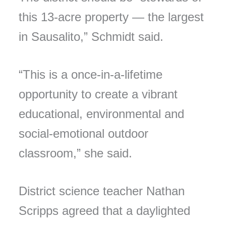
this 13-acre property — the largest
in Sausalito,” Schmidt said.
“This is a once-in-a-lifetime
opportunity to create a vibrant
educational, environmental and
social-emotional outdoor
classroom,” she said.
District science teacher Nathan
Scripps agreed that a daylighted