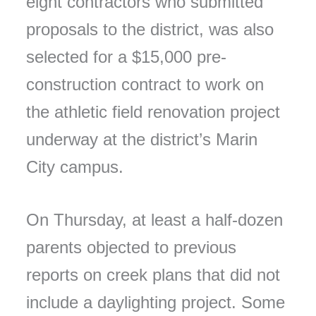
eight contractors who submitted
proposals to the district, was also
selected for a $15,000 pre-
construction contract to work on
the athletic field renovation project
underway at the district’s Marin
City campus.
On Thursday, at least a half-dozen
parents objected to previous
reports on creek plans that did not
include a daylighting project. Some