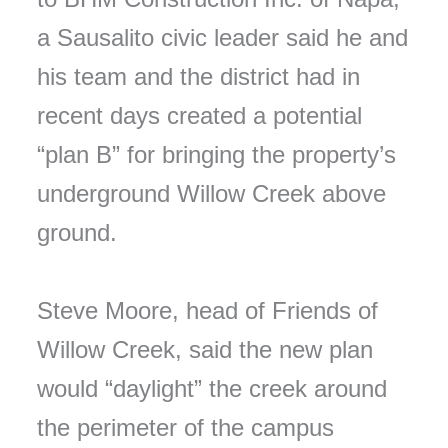
a Sausalito civic leader said he and
his team and the district had in
recent days created a potential
“plan B” for bringing the property’s
underground Willow Creek above
ground.
Steve Moore, head of Friends of
Willow Creek, said the new plan
would “daylight” the creek around
the perimeter of the campus