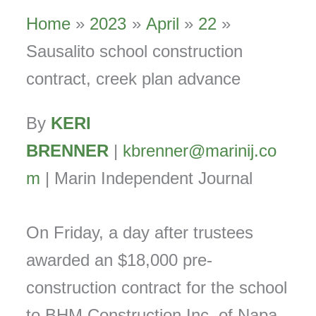
Home
2023
April
22
Sausalito school construction
contract, creek plan advance
By
KERI
BRENNER
|
kbrenner@marinij.co
m
| Marin Independent Journal
On Friday, a day after trustees
awarded an $18,000 pre-
construction contract for the school
to BHM Construction Inc. of Napa,