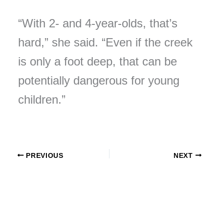
“With 2- and 4-year-olds, that’s
hard,” she said. “Even if the creek
is only a foot deep, that can be
potentially dangerous for young
children.”
PREVIOUS
NEXT