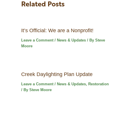
Related Posts
It’s Official: We are a Nonprofit!
Leave a Comment
/
News & Updates
/ By
Steve
Moore
Creek Daylighting Plan Update
Leave a Comment
/
News & Updates
,
Restoration
/ By
Steve Moore