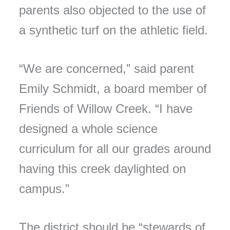
parents also objected to the use of
a synthetic turf on the athletic field.
“We are concerned,” said parent
Emily Schmidt, a board member of
Friends of Willow Creek. “I have
designed a whole science
curriculum for all our grades around
having this creek daylighted on
campus.”
The district should be “stewards of