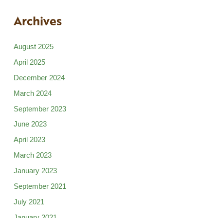
Archives
August 2025
April 2025
December 2024
March 2024
September 2023
June 2023
April 2023
March 2023
January 2023
September 2021
July 2021
January 2021