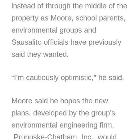
instead of through the middle of the
property as Moore, school parents,
environmental groups and
Sausalito officials have previously
said they wanted.
“I’m cautiously optimistic,” he said.
Moore said he hopes the new
plans, developed by the group’s
environmental engineering firm,
Prunuske-Chatham, Inc., would