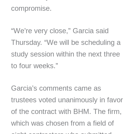
compromise.
“We’re very close,” Garcia said
Thursday. “We will be scheduling a
study session within the next three
to four weeks.”
Garcia’s comments came as
trustees voted unanimously in favor
of the contract with BHM. The firm,
which was chosen from a field of