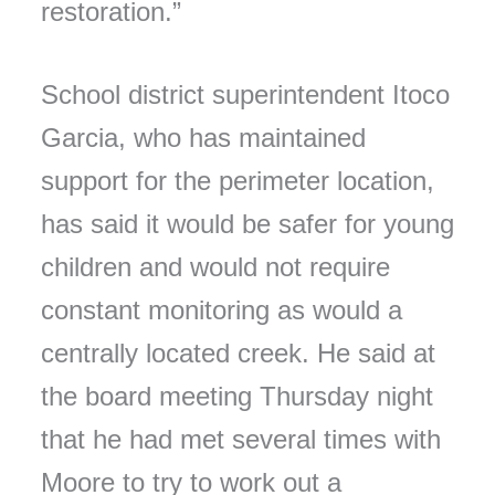
restoration.”
School district superintendent Itoco
Garcia, who has maintained
support for the perimeter location,
has said it would be safer for young
children and would not require
constant monitoring as would a
centrally located creek. He said at
the board meeting Thursday night
that he had met several times with
Moore to try to work out a