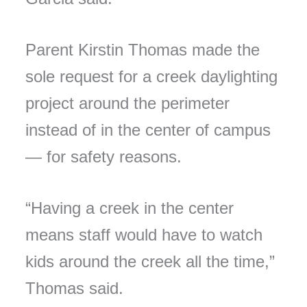
Parent Kirstin Thomas made the
sole request for a creek daylighting
project around the perimeter
instead of in the center of campus
— for safety reasons.
“Having a creek in the center
means staff would have to watch
kids around the creek all the time,”
Thomas said.