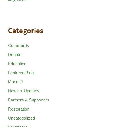
Categories
Community
Donate
Education
Featured Blog
Marin IJ
News & Updates
Partners & Supporters
Restoration
Uncategorized