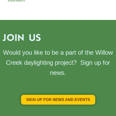
Volunteers
JOIN US
Would you like to be a part of the Willow
Creek daylighting project? Sign up for
news.
SIGN UP FOR NEWS AND EVENTS