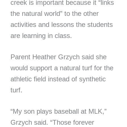
creek is important because it “links
the natural world” to the other
activities and lessons the students
are learning in class.
Parent Heather Grzych said she
would support a natural turf for the
athletic field instead of synthetic
turf.
“My son plays baseball at MLK,”
Grzych said. “Those forever