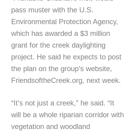
pass muster with the U.S.
Environmental Protection Agency,
which has awarded a $3 million
grant for the creek daylighting
project. He said he expects to post
the plan on the group’s website,
FriendsoftheCreek.org, next week.
“It’s not just a creek,” he said. “It
will be a whole riparian corridor with
vegetation and woodland