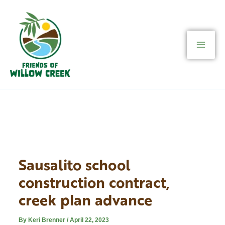
Skip
to
content
Sausalito school
construction contract,
creek plan advance
By
Keri Brenner
/
April 22, 2023