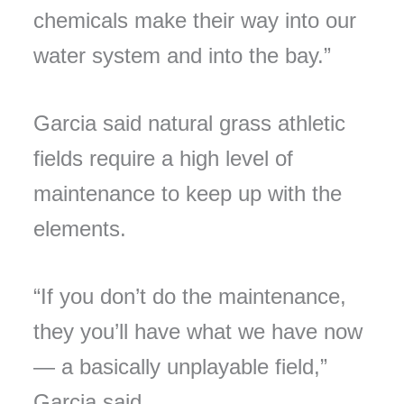
chemicals make their way into our
water system and into the bay.”
Garcia said natural grass athletic
fields require a high level of
maintenance to keep up with the
elements.
“If you don’t do the maintenance,
they you’ll have what we have now
— a basically unplayable field,”
Garcia said.