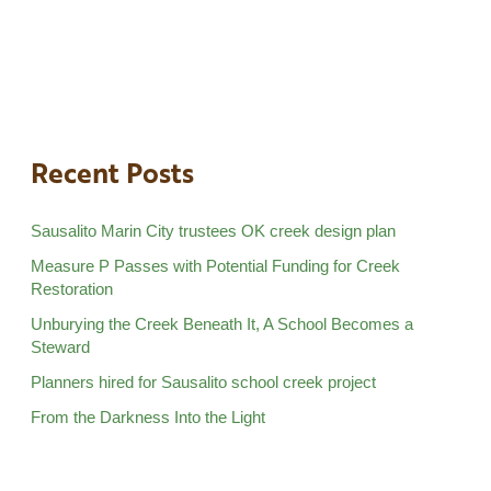
Recent Posts
Sausalito Marin City trustees OK creek design plan
Measure P Passes with Potential Funding for Creek
Restoration
Unburying the Creek Beneath It, A School Becomes a
Steward
Planners hired for Sausalito school creek project
From the Darkness Into the Light